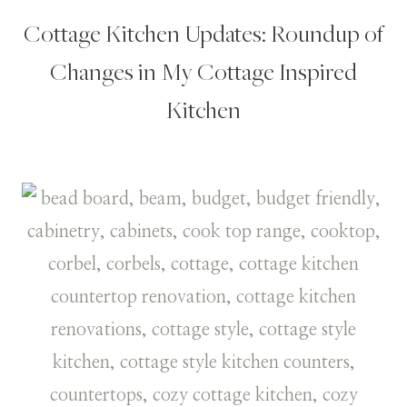
Cottage Kitchen Updates: Roundup of
Changes in My Cottage Inspired
Kitchen