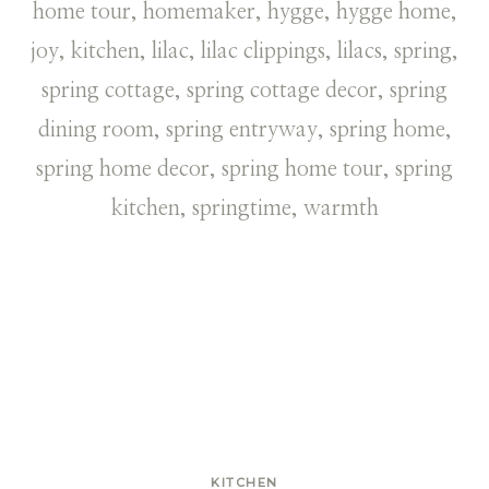
KITCHEN