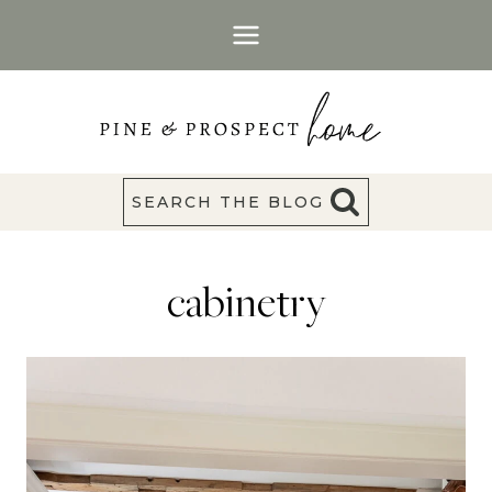
Skip
to
content
SEARCH THE BLOG
cabinetry