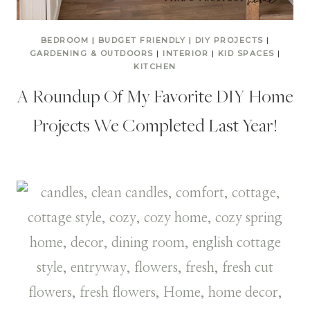
BEDROOM
|
BUDGET FRIENDLY
|
DIY PROJECTS
|
GARDENING & OUTDOORS
|
INTERIOR
|
KID SPACES
|
KITCHEN
A Roundup Of My Favorite DIY Home
Projects We Completed Last Year!