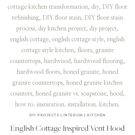
DIY PROJECTS
|
INTERIOR
|
KITCHEN
English Cottage Inspired Vent Hood