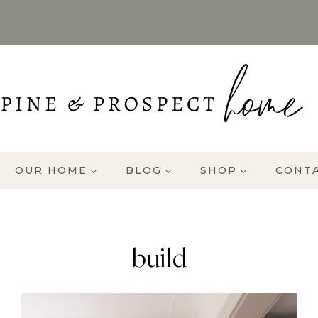
OUR HOME
BLOG
SHOP
CONT
build