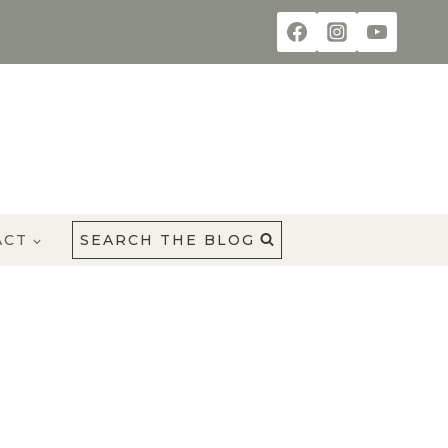
ACT
SEARCH THE BLOG