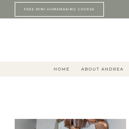
Skip
FREE MINI HOMEMAKING COURSE
to
content
HOME
ABOUT ANDREA