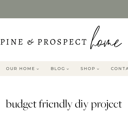
OUR HOME
BLOG
SHOP
CONT
budget friendly diy project