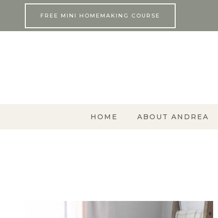
Skip
FREE MINI HOMEMAKING COURSE
to
content
HOME
ABOUT ANDREA