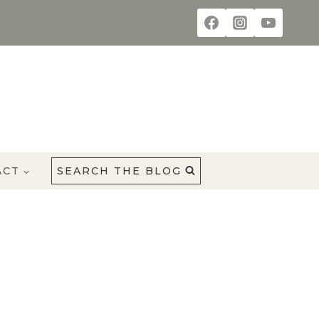
ACT
SEARCH THE BLOG