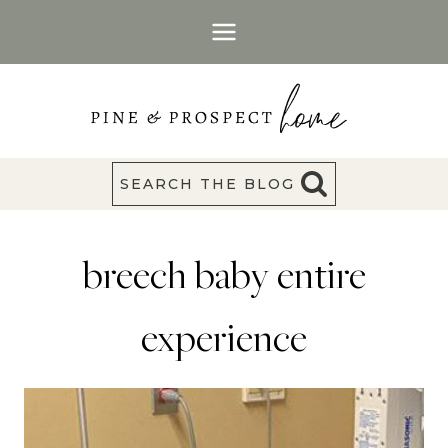
Skip
to
content
SEARCH THE BLOG
breech baby entire
experience