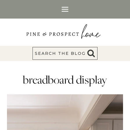
Skip
to
content
SEARCH THE BLOG
breadboard display