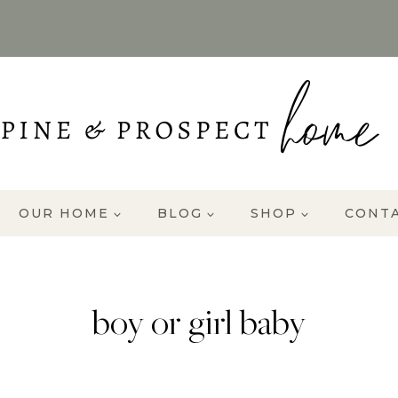
OUR HOME
BLOG
SHOP
CONT
boy or girl baby