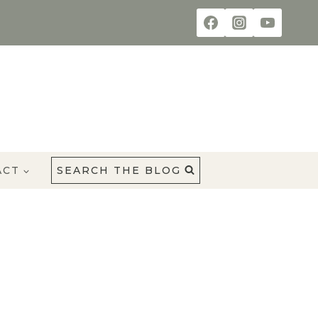
ACT
SEARCH THE BLOG