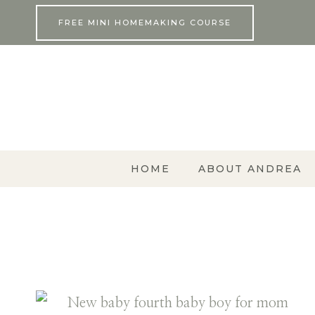
Skip
FREE MINI HOMEMAKING COURSE
to
content
HOME
ABOUT ANDREA