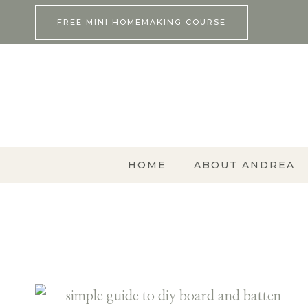
Skip
FREE MINI HOMEMAKING COURSE
to
content
HOME
ABOUT ANDREA