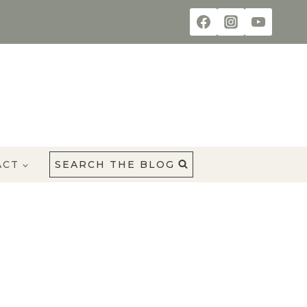
ACT
SEARCH THE BLOG