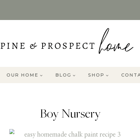
OUR HOME
BLOG
SHOP
CONT
Boy Nursery