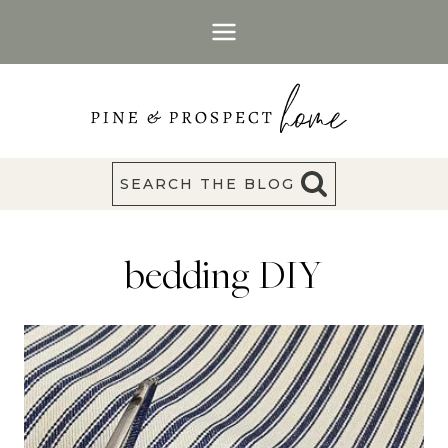
Skip
to
content
SEARCH THE BLOG
bedding DIY