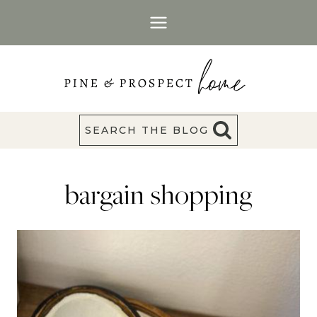
Skip
to
content
SEARCH THE BLOG
bargain shopping