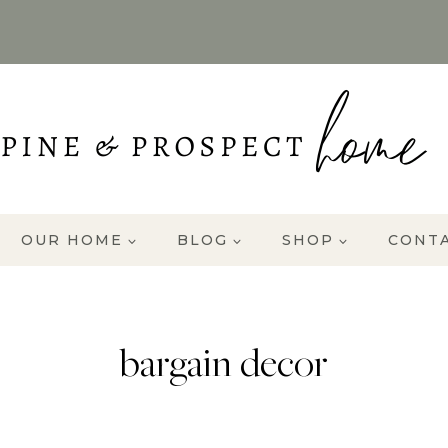
OUR HOME
BLOG
SHOP
CONT
bargain decor