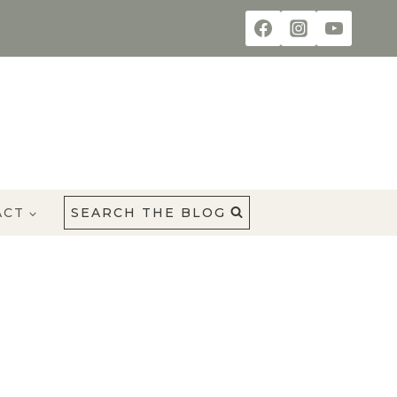
ACT
SEARCH THE BLOG