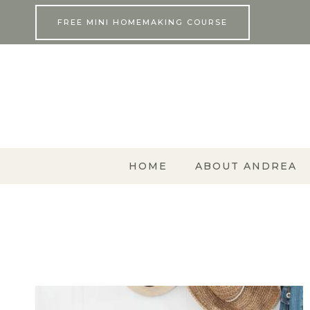
Skip
FREE MINI HOMEMAKING COURSE
to
content
HOME
ABOUT ANDREA