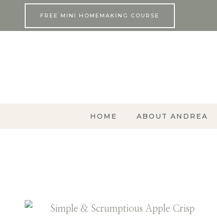
Skip
FREE MINI HOMEMAKING COURSE
to
content
HOME
ABOUT ANDREA