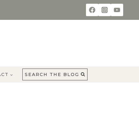
ACT
SEARCH THE BLOG