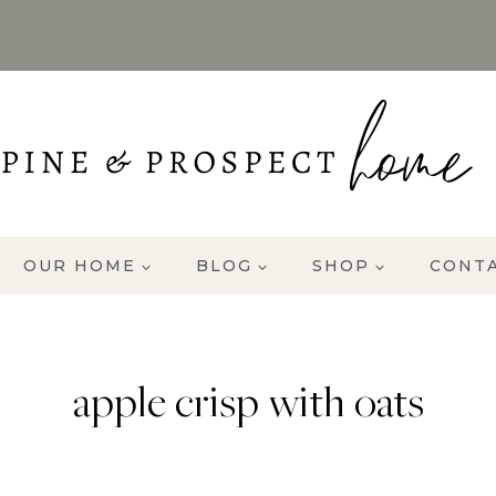
OUR HOME
BLOG
SHOP
CONT
apple crisp with oats