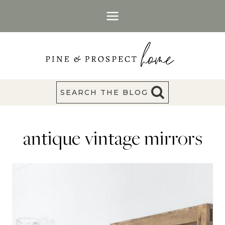
Skip
to
content
SEARCH THE BLOG
antique vintage mirrors