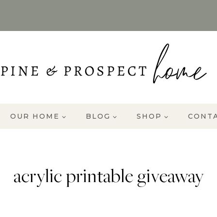
OUR HOME
BLOG
SHOP
CONT
acrylic printable giveaway