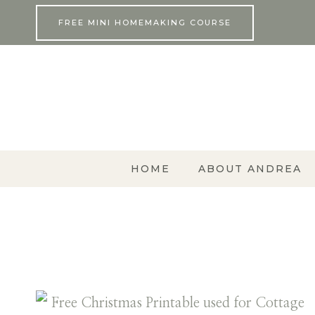
Skip
FREE MINI HOMEMAKING COURSE
to
content
HOME
ABOUT ANDREA