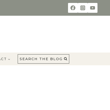
ACT
SEARCH THE BLOG