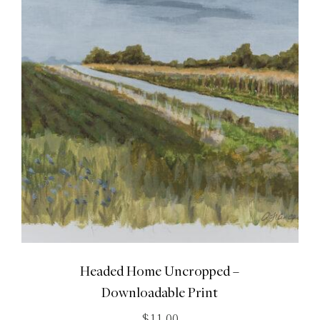
Headed Home Uncropped –
Downloadable Print
$
11.00