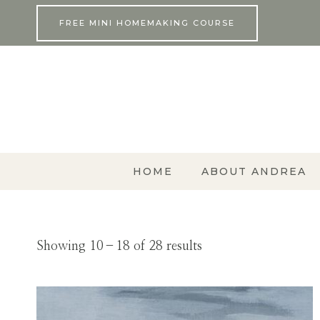
Skip
FREE MINI HOMEMAKING COURSE
to
content
HOME
ABOUT ANDREA
Showing 10–18 of 28 results