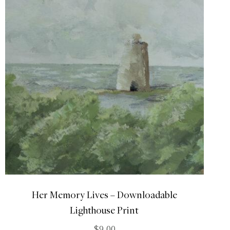
Her Memory Lives – Downloadable
Lighthouse Print
$
9.00