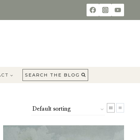
ACT
SEARCH THE BLOG