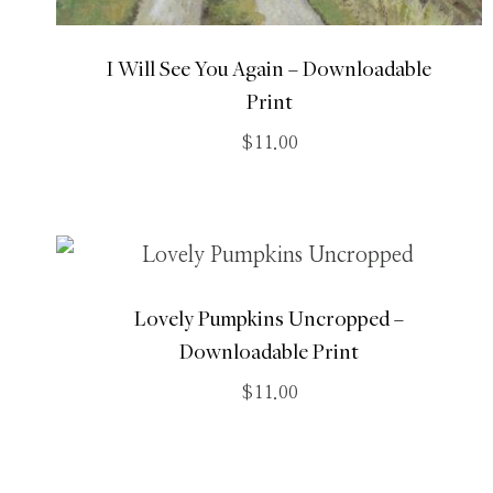
I Will See You Again – Downloadable
Print
$
11.00
Lovely Pumpkins Uncropped –
Downloadable Print
$
11.00