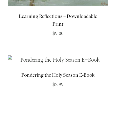
Learning Reflections – Downloadable
Print
$
9.00
Pondering the Holy Season E-Book
$
2.99