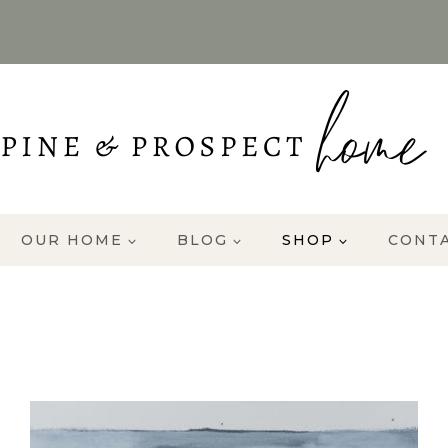
OUR HOME
BLOG
SHOP
CONT