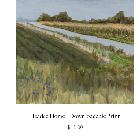
Headed Home – Downloadable Print
$
11.00