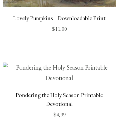
Lovely Pumpkins – Downloadable Print
$
11.00
Pondering the Holy Season Printable
Devotional
$
4.99