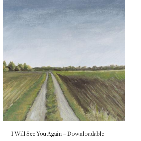
I Will See You Again – Downloadable