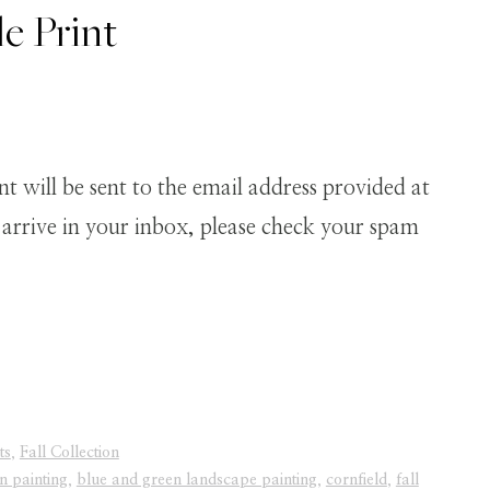
e Print
 will be sent to the email address provided at
t arrive in your inbox, please check your spam
ts
,
Fall Collection
n painting
,
blue and green landscape painting
,
cornfield
,
fall