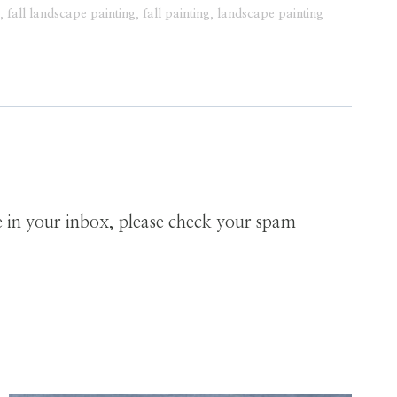
,
fall landscape painting
,
fall painting
,
landscape painting
ve in your inbox, please check your spam