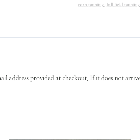
Downloadable
corn painting
,
fall field painting
Print
quantity
ail address provided at checkout. If it does not arri