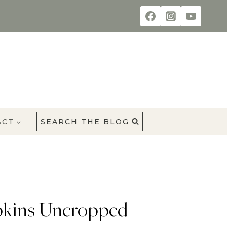
ACT
SEARCH THE BLOG
kins Uncropped –