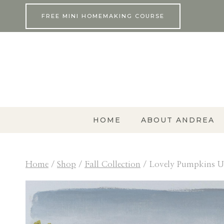
Skip
FREE MINI HOMEMAKING COURSE
to
content
HOME
ABOUT ANDREA
Home
/
Shop
/
Fall Collection
/
Lovely Pumpkins U