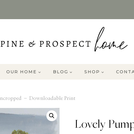
OUR HOME
BLOG
SHOP
CONT
ncropped – Downloadable Print
Lovely Pump