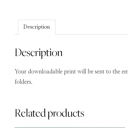
Description
Description
Your downloadable print will be sent to the em
folders.
Related products