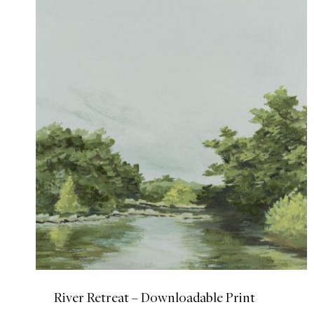
River Retreat – Downloadable Print