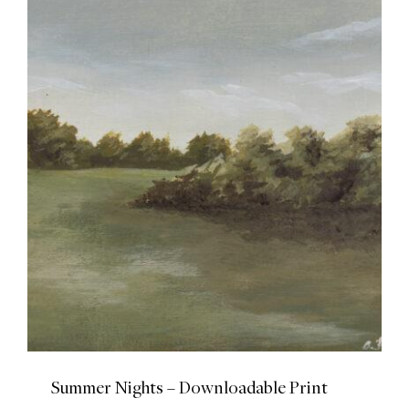
Summer Nights – Downloadable Print