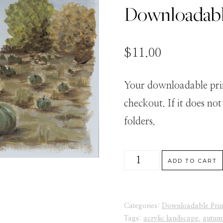
Downloadabl
$
11.00
Your downloadable print
checkout. If it does no
folders.
Lovely
ADD TO CART
Pumpkins
Uncropped
Categories:
Downloadable Prin
-
Tags:
acrylic landscape
,
autum