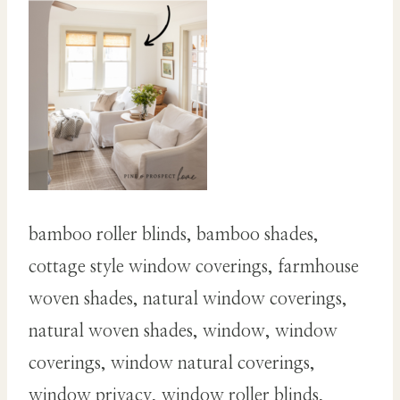
bamboo roller blinds, bamboo shades,
cottage style window coverings, farmhouse
woven shades, natural window coverings,
natural woven shades, window, window
coverings, window natural coverings,
window privacy, window roller blinds,