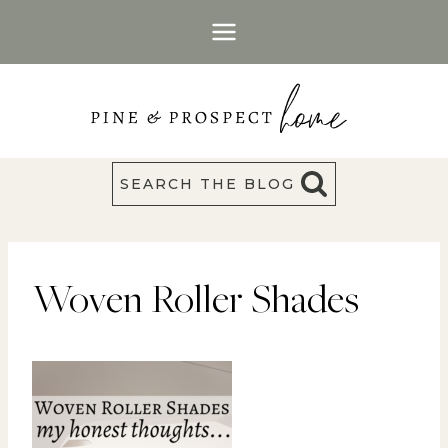
Skip
to
content
SEARCH THE BLOG
Woven Roller Shades