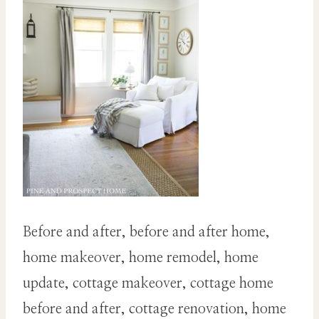
Before and after, before and after home,
home makeover, home remodel, home
update, cottage makeover, cottage home
before and after, cottage renovation, home