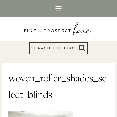
Skip
to
content
SEARCH THE BLOG
woven_roller_shades_se
lect_blinds