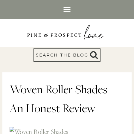
Skip
to
content
SEARCH THE BLOG
Woven Roller Shades –
An Honest Review