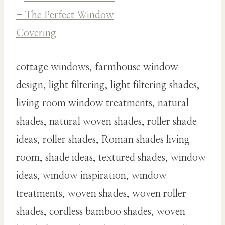
cottage windows, farmhouse window
design, light filtering, light filtering shades,
living room window treatments, natural
shades, natural woven shades, roller shade
ideas, roller shades, Roman shades living
room, shade ideas, textured shades, window
ideas, window inspiration, window
treatments, woven shades, woven roller
shades, cordless bamboo shades, woven