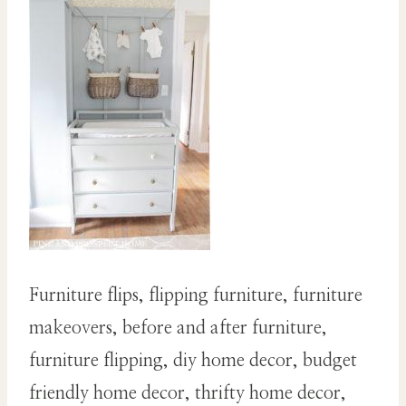
Furniture flips, flipping furniture, furniture
makeovers, before and after furniture,
furniture flipping, diy home decor, budget
friendly home decor, thrifty home decor,