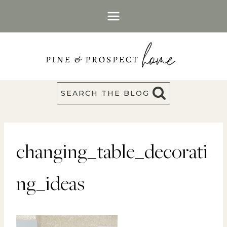
Skip
to
content
SEARCH THE BLOG
changing_table_decorati
ng_ideas