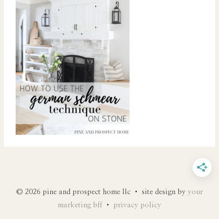
© 2026 pine and prospect home llc • site design by
your
marketing bff
•
privacy policy