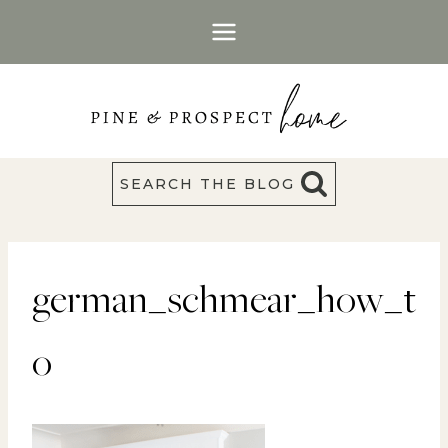
Skip
to
content
SEARCH THE BLOG
german_schmear_how_t
o