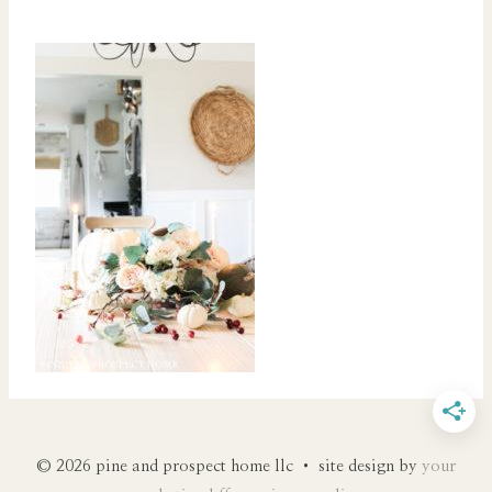
© 2026 pine and prospect home llc • site design by
your