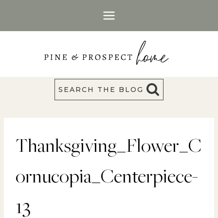
Skip
to
content
SEARCH THE BLOG
Thanksgiving_Flower_C
ornucopia_Centerpiece-
13