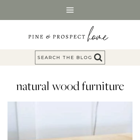
Skip
to
content
SEARCH THE BLOG
natural wood furniture