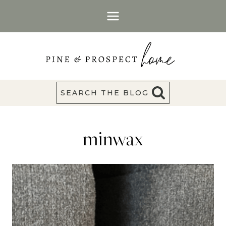
Skip
to
content
SEARCH THE BLOG
minwax