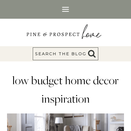
Skip
to
content
SEARCH THE BLOG
low budget home decor
inspiration