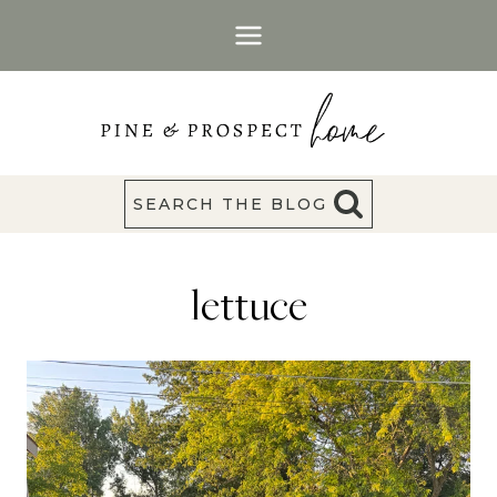
Skip
to
content
SEARCH THE BLOG
lettuce