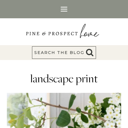
Skip
to
content
SEARCH THE BLOG
landscape print