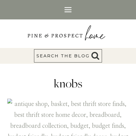
Skip
to
content
SEARCH THE BLOG
knobs