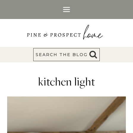
Skip
to
content
SEARCH THE BLOG
kitchen light