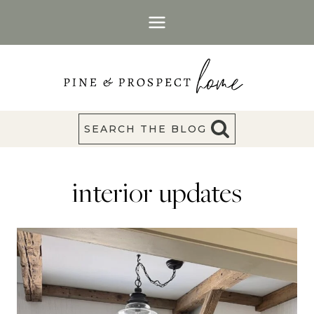
Skip
to
content
SEARCH THE BLOG
interior updates