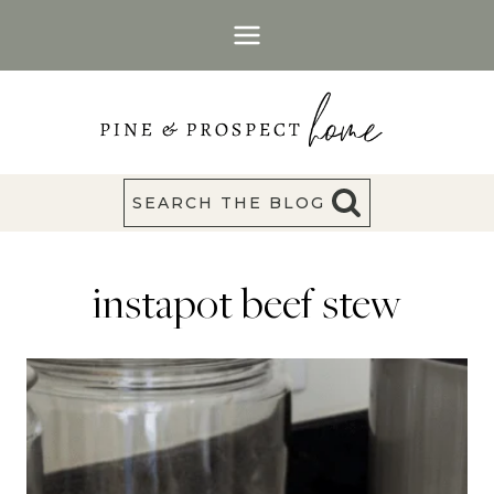
Skip
to
content
SEARCH THE BLOG
instapot beef stew