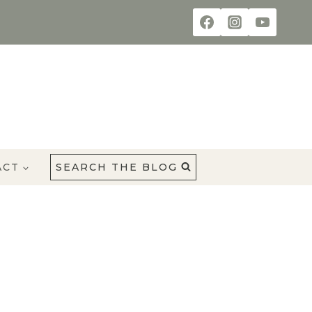
ACT
SEARCH THE BLOG