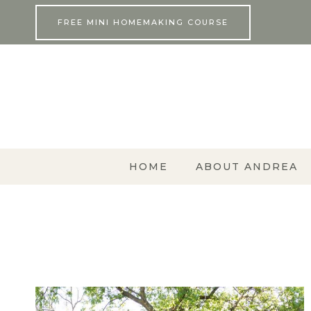
Skip
FREE MINI HOMEMAKING COURSE
to
content
HOME
ABOUT ANDREA