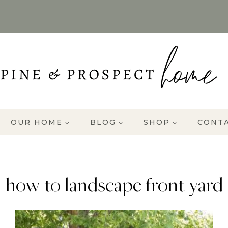
OUR HOME
BLOG
SHOP
CONT
how to landscape front yard