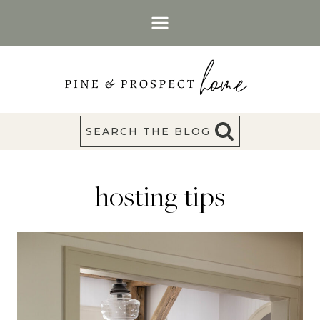
Skip
to
content
SEARCH THE BLOG
hosting tips