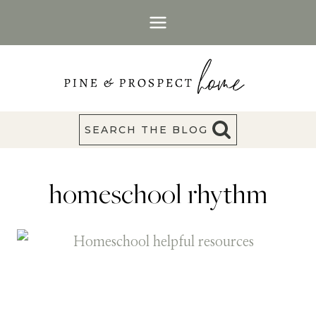
Skip
to
content
SEARCH THE BLOG
homeschool rhythm