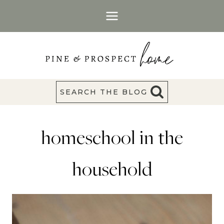
Skip
to
content
SEARCH THE BLOG
homeschool in the
household