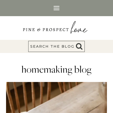
Skip
to
content
SEARCH THE BLOG
homemaking blog