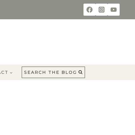
ACT
SEARCH THE BLOG