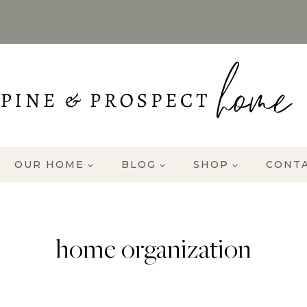
OUR HOME
BLOG
SHOP
CONT
home organization