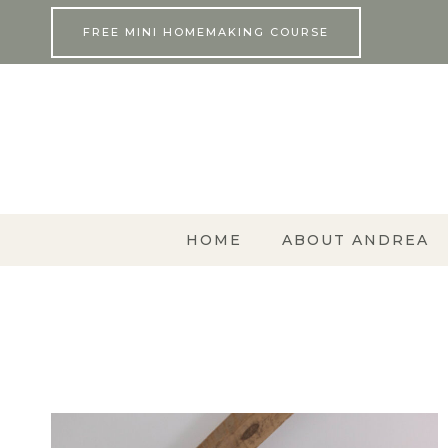
Skip
FREE MINI HOMEMAKING COURSE
to
content
HOME
ABOUT ANDREA