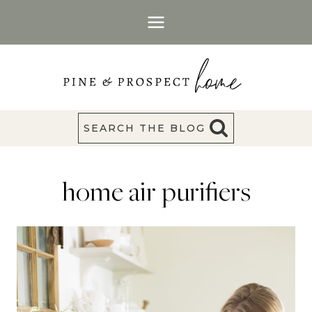
Skip
to
content
SEARCH THE BLOG
home air purifiers