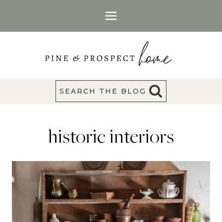
Skip
to
content
SEARCH THE BLOG
historic interiors