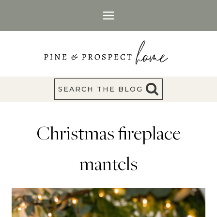
Skip
to
content
SEARCH THE BLOG
Christmas fireplace
mantels