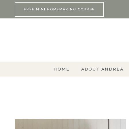
Skip
FREE MINI HOMEMAKING COURSE
to
content
HOME
ABOUT ANDREA