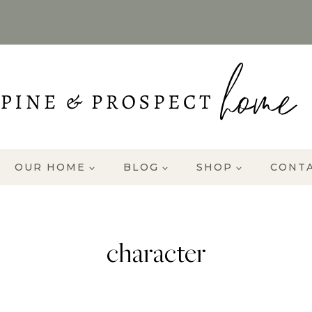
OUR HOME
BLOG
SHOP
CONT
character