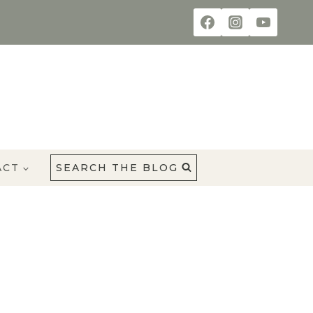
ACT
SEARCH THE BLOG