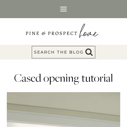
Skip
to
content
SEARCH THE BLOG
Cased opening tutorial