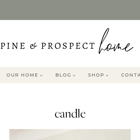
OUR HOME
BLOG
SHOP
CONT
candle