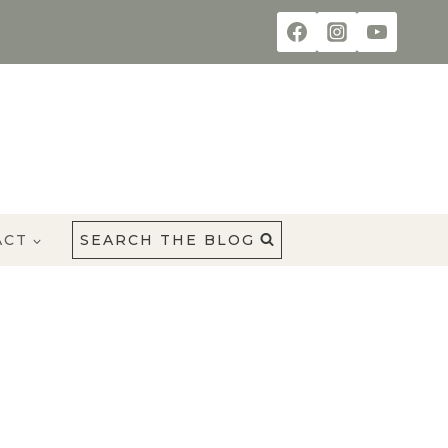
ACT
SEARCH THE BLOG