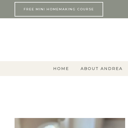
Skip
FREE MINI HOMEMAKING COURSE
to
content
HOME
ABOUT ANDREA