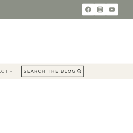
ACT
SEARCH THE BLOG