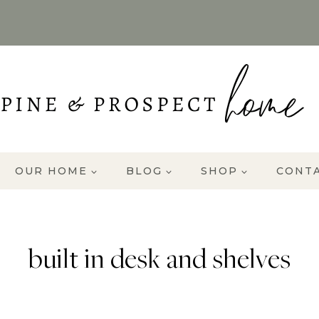
OUR HOME
BLOG
SHOP
CONT
built in desk and shelves