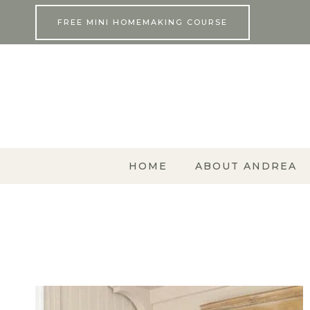
Skip
FREE MINI HOMEMAKING COURSE
to
content
HOME
ABOUT ANDREA