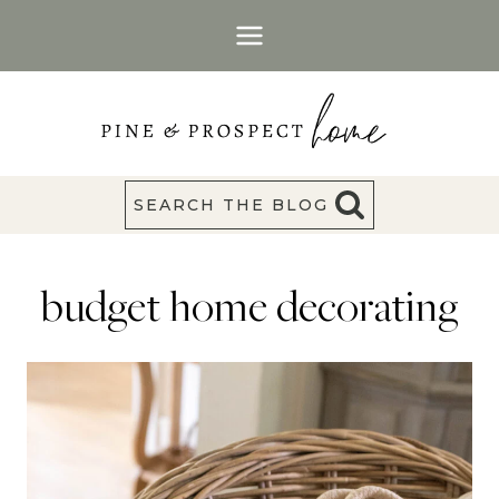
Skip
to
content
SEARCH THE BLOG
budget home decorating