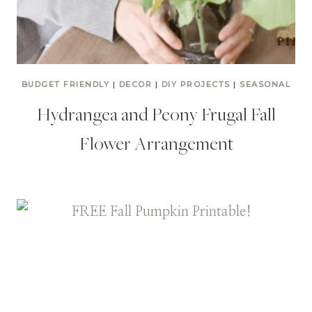
BUDGET FRIENDLY
|
DECOR
|
DIY PROJECTS
|
SEASONAL
Hydrangea and Peony Frugal Fall
Flower Arrangement