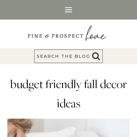
Skip
to
content
SEARCH THE BLOG
budget friendly fall decor
ideas