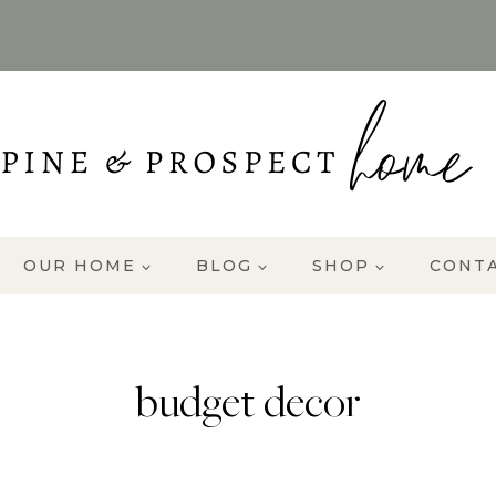
OUR HOME
BLOG
SHOP
CONT
budget decor