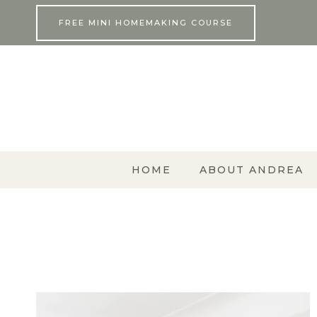
Skip
FREE MINI HOMEMAKING COURSE
to
content
HOME
ABOUT ANDREA