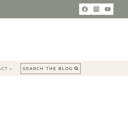
ACT
SEARCH THE BLOG