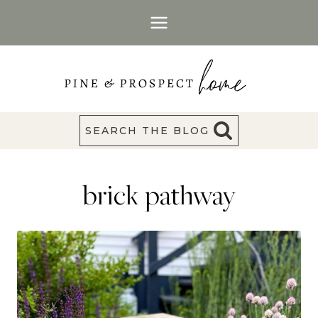
Skip
to
content
SEARCH THE BLOG
brick pathway