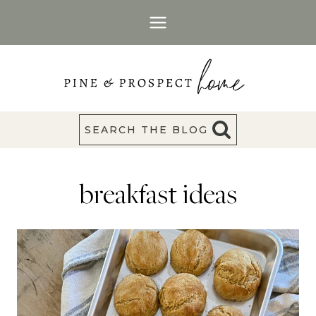
Skip
to
content
SEARCH THE BLOG
breakfast ideas