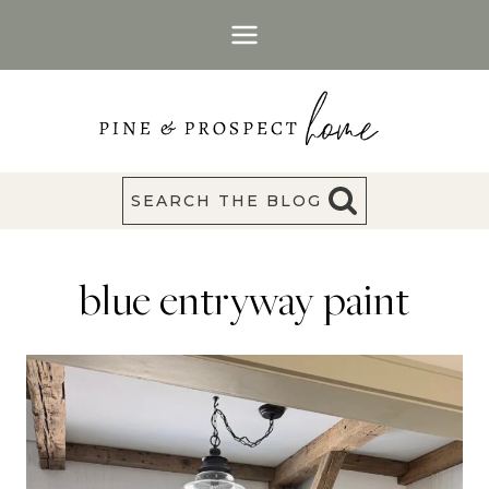
Skip
to
content
SEARCH THE BLOG
blue entryway paint