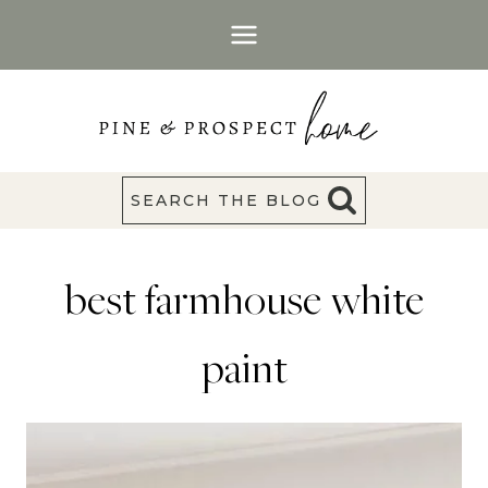
Skip
to
content
SEARCH THE BLOG
best farmhouse white
paint